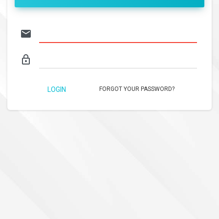
email
lock_outline
LOGIN
FORGOT YOUR PASSWORD?