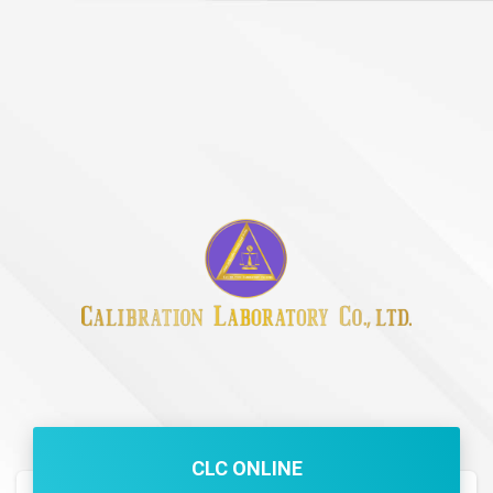
CLC ONLINE